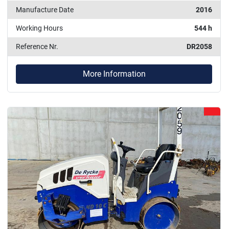
Manufacture Date
2016
Working Hours
544 h
Reference Nr.
DR2058
More Information