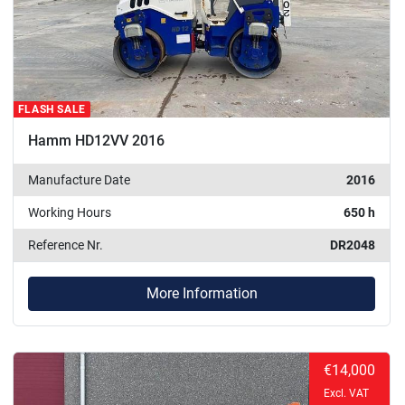
FLASH SALE
Hamm HD12VV 2016
Manufacture Date
2016
Working Hours
650 h
Reference Nr.
DR2048
More Information
€14,000
Excl. VAT