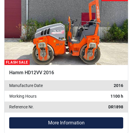
FLASH SALE
Hamm HD12VV 2016
Manufacture Date
2016
Working Hours
1100 h
Reference Nr.
DR1898
More Information