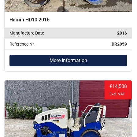
Hamm HD10 2016
Manufacture Date
2016
Reference Nr.
DR2059
More Information
€14,500
Excl. VAT