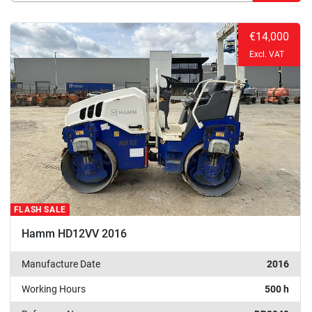
Manufacturer
Sort by
€14,000
Excl. VAT
FLASH SALE
Hamm HD12VV 2016
Manufacture Date
2016
Working Hours
500 h