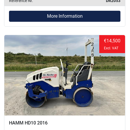
Reference Nr.
DR2053
More Information
€14,500
Excl. VAT
HAMM HD10 2016