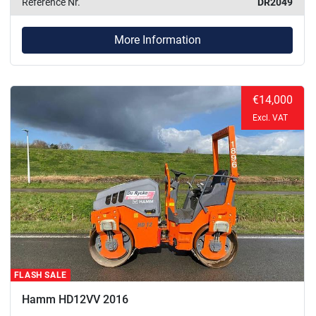
Reference Nr.
DR2049
More Information
€14,000
Excl. VAT
FLASH SALE
Hamm HD12VV 2016