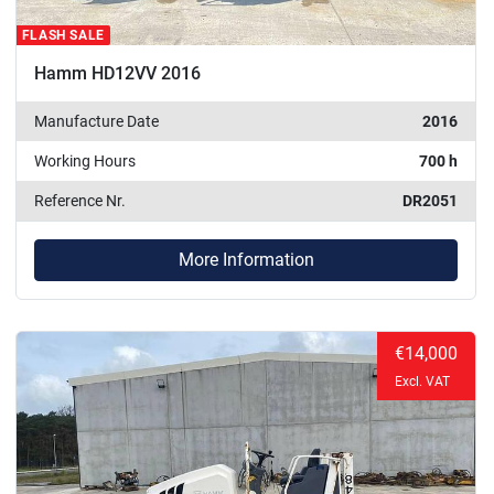
FLASH SALE
Hamm HD12VV 2016
Manufacture Date
2016
Working Hours
700 h
Reference Nr.
DR2051
More Information
€14,000
Excl. VAT