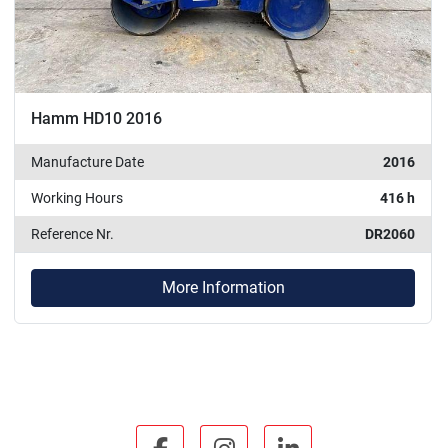
Hamm HD10 2016
Manufacture Date
2016
Working Hours
416 h
Reference Nr.
DR2060
More Information