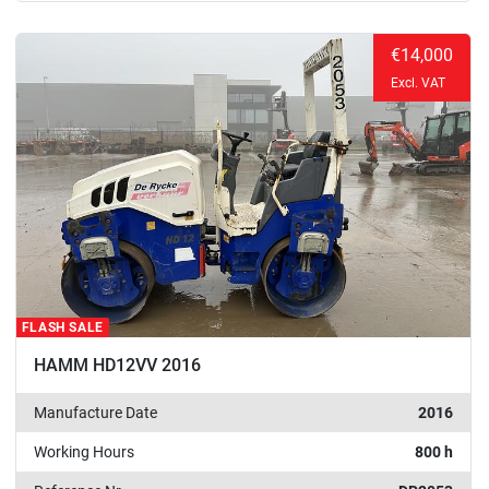
€14,000
Excl. VAT
FLASH SALE
HAMM HD12VV 2016
Manufacture Date
2016
Working Hours
800 h