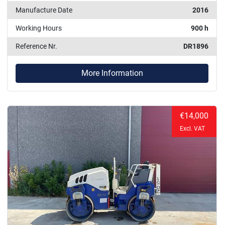
Manufacture Date
2016
Working Hours
900 h
Reference Nr.
DR1896
More Information
€14,000
Excl. VAT