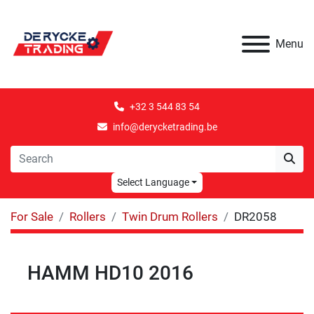
Menu
+32 3 544 83 54
info@derycketrading.be
Select Language
For Sale
Rollers
Twin Drum Rollers
DR2058
HAMM HD10 2016