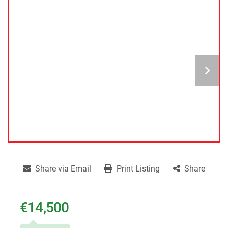
Share via Email
Print Listing
Share
€14,500