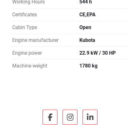
Working Hours
544 h
Certificates
CE,EPA
Cabin Type
Open
Engine manufacturer
Kubota
Engine power
22.9 kW / 30 HP
Machine weight
1780 kg
facebook
instagram
linkedin