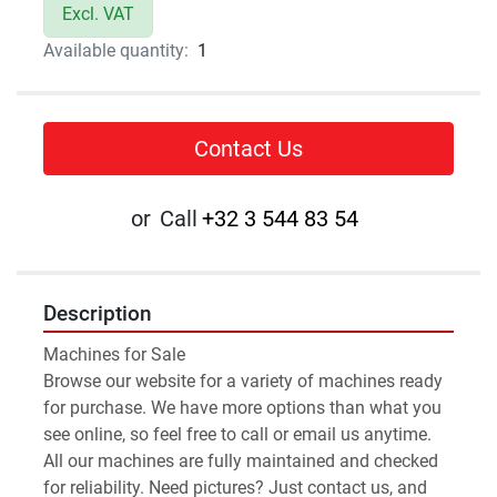
Excl. VAT
Available quantity:
1
Contact Us
or
Call
+32 3 544 83 54
Description
Machines for Sale 
Browse our website for a variety of machines ready 
for purchase. We have more options than what you 
see online, so feel free to call or email us anytime.
All our machines are fully maintained and checked 
for reliability. Need pictures? Just contact us, and 