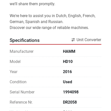
we'll share them promptly.
We're here to assist you in Dutch, English, French, 
German, Spanish and Russian.
Discover our wide range of reliable machines. 
Unit Converter
Specifications
Manufacturer
HAMM
Model
HD10
Year
2016
Condition
Used
Serial Number
1994098
Reference Nr.
DR2058