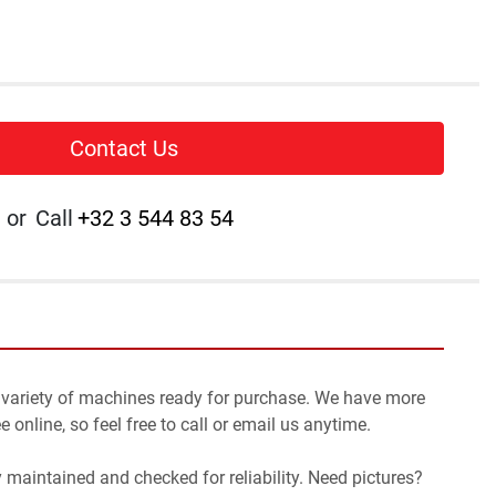
Contact Us
or
Call
+32 3 544 83 54
 variety of machines ready for purchase. We have more 
 online, so feel free to call or email us anytime.
y maintained and checked for reliability. Need pictures? 