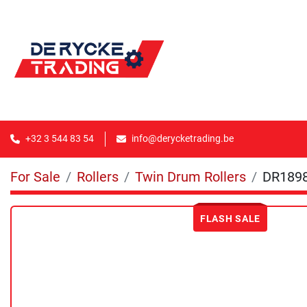
+32 3 544 83 54
info@derycketrading.be
For Sale
Rollers
Twin Drum Rollers
DR189
FLASH SALE