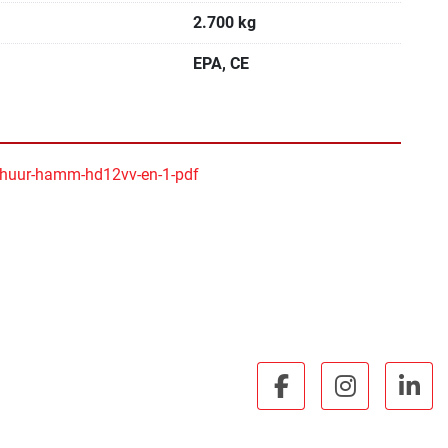
2.700 kg
EPA, CE
huur-hamm-hd12vv-en-1-pdf
facebook
instagra
lin