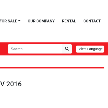
FOR SALE
OUR COMPANY
RENTAL
CONTACT
Select Language
V 2016