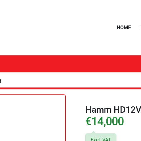
HOME
8
Hamm HD12V
€14,000
Excl. VAT