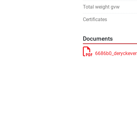
Total weight gvw
Certificates
Documents
6686b0_deryckever