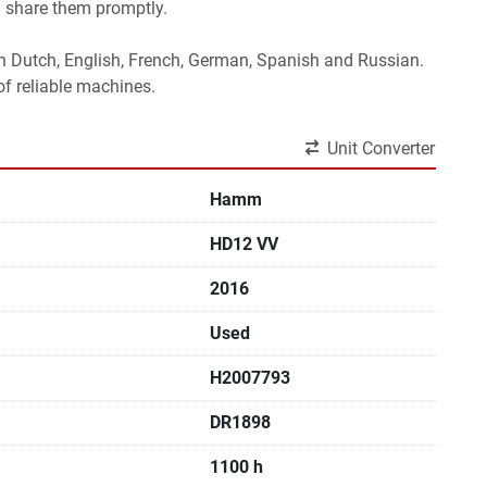
l share them promptly.
 in Dutch, English, French, German, Spanish and Russian.
f reliable machines. 
Unit Converter
Hamm
HD12 VV
2016
Used
H2007793
DR1898
1100 h