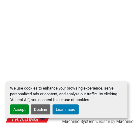
We use cookies to enhance your browsing experience, serve
personalized ads or content, and analyze our traffic. By clicking
"Accept All", you consent to our use of cookies.
Accept
Decline
Learn more
Manage Cookies
Machinio System
website by
Machinio