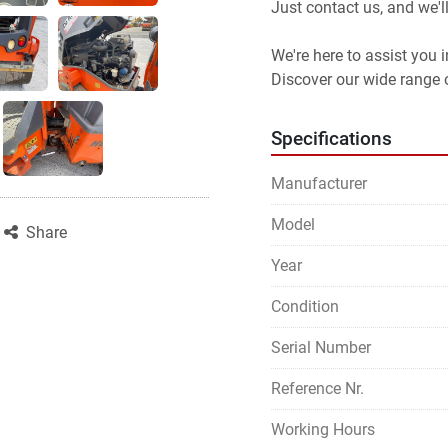
Just contact us, and we'l
We're here to assist you
Discover our wide range o
Specifications
Manufacturer
Model
Share
Year
Condition
Serial Number
Reference Nr.
Working Hours