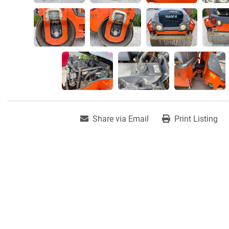
Share via Email
Print Listing