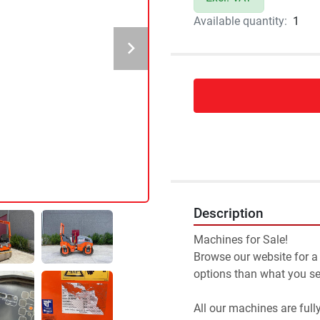
Available quantity:
1
Description
Machines for Sale!
Browse our website for a
options than what you see
All our machines are full