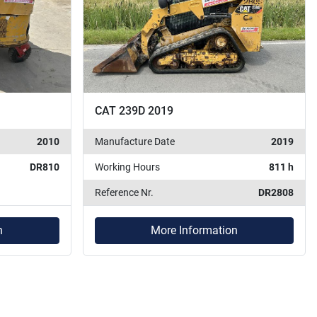
CAT 239D 2019
2010
Manufacture Date
2019
DR810
Working Hours
811 h
Reference Nr.
DR2808
n
More Information