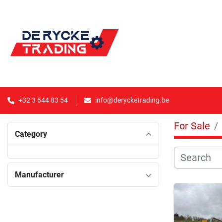
+32 3 544 83 54
info@derycketrading.be
For Sale
Category
Manufacturer