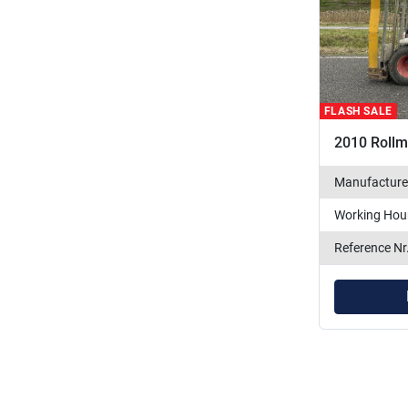
FLASH SALE
2010 Roll
Manufacture
Working Hou
Reference Nr