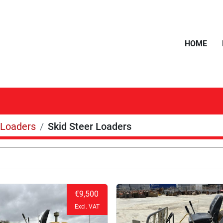
HOME
Loaders
Skid Steer Loaders
€9,500
Excl. VAT