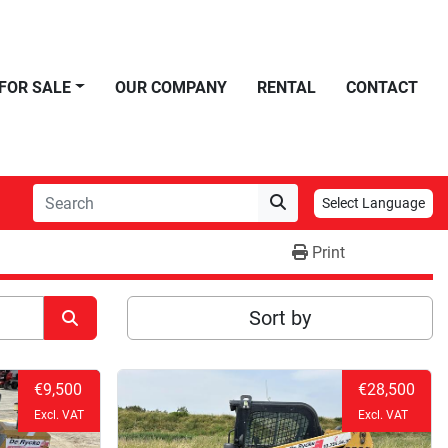
FOR SALE
OUR COMPANY
RENTAL
CONTACT
Select Language
Print
Sort by
€9,500
€28,500
Excl. VAT
Excl. VAT