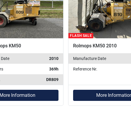
FLASH SALE
mops KM50
Rolmops KM50 2010
 Date
2010
Manufacture Date
rs
369h
Reference Nr.
.
DR809
More Information
More Informatio