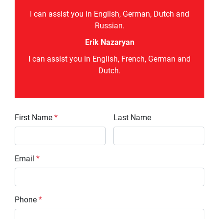
I can assist you in English, German, Dutch and
Russian.
Erik Nazaryan
I can assist you in English, French, German and
Dutch.
First Name
*
Last Name
Email
*
Phone
*