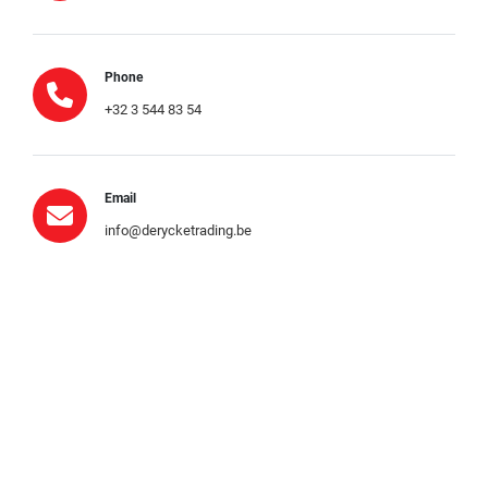
Phone
+32 3 544 83 54
Email
info@derycketrading.be