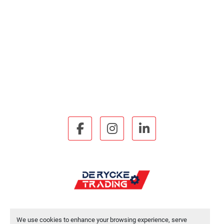
facebook
instagram
linkedin
We use cookies to enhance your browsing experience, serve