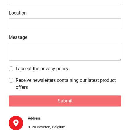
Location
Message
I accept the privacy policy
Receive newsletters containing our latest product
offers
Submit
Address
9120 Beveren, Belgium