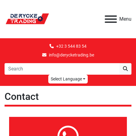
Menu
+32 3 544 83 54
info@derycketrading.be
Select Language
Contact