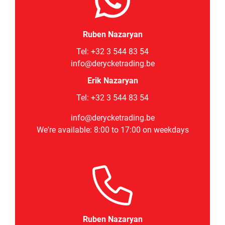
Ruben Nazaryan
Tel:
+32 3 544 83 54
info@derycketrading.be
Erik Nazaryan
Tel: +32 3 544 83 54
info@derycketrading.be
We're available: 8:00 to 17:00 on weekdays
Ruben Nazaryan