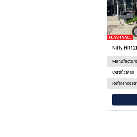
FLASH SALE
Nifty HR12
Manufacture
Certificates
Reference Nr