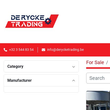
+32 3 544 83 54
info@derycketrading.be
For Sale
Category
Manufacturer