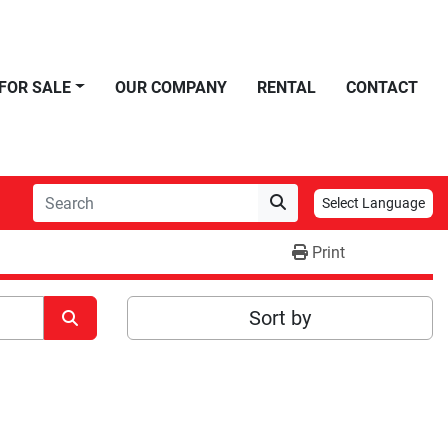
FOR SALE
OUR COMPANY
RENTAL
CONTACT
Select Language
Print
Sort by