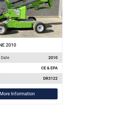
NE 2010
 Date
2010
CE & EPA
.
DR3122
More Information