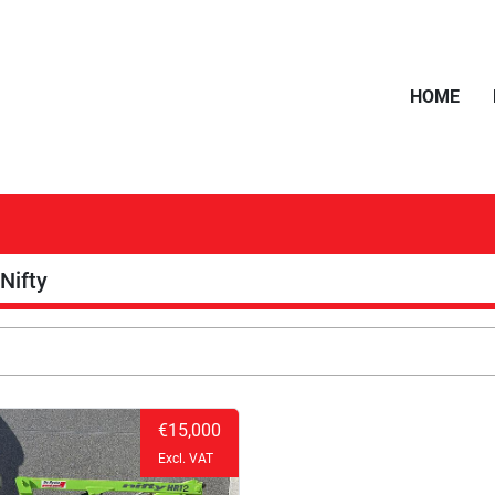
HOME
Nifty
€15,000
Excl. VAT