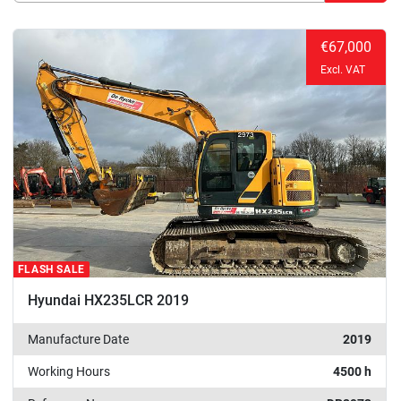
Sort by
€67,000
Excl. VAT
FLASH SALE
Hyundai HX235LCR 2019
Manufacture Date
2019
Working Hours
4500 h