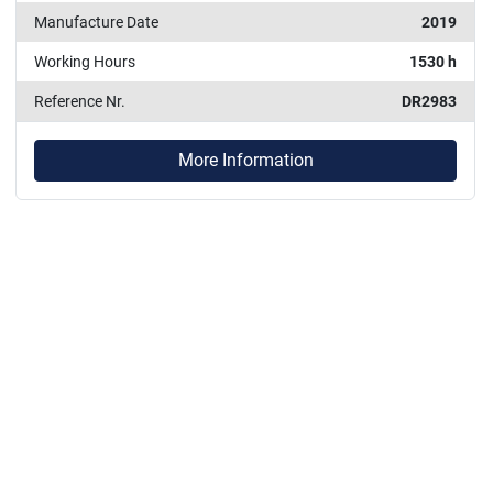
Manufacture Date
2019
Working Hours
1530 h
Reference Nr.
DR2983
More Information