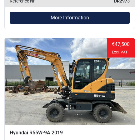
Reference Nr.
DR2973
More Information
€47,500
Excl. VAT
Hyundai R55W-9A 2019