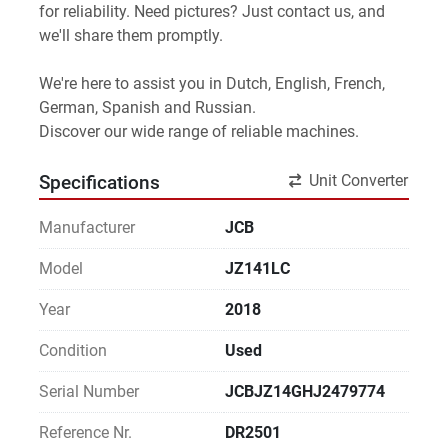
for reliability. Need pictures? Just contact us, and 
we'll share them promptly.
We're here to assist you in Dutch, English, French, 
German, Spanish and Russian.
Discover our wide range of reliable machines. 
Unit Converter
Specifications
Manufacturer
JCB
Model
JZ141LC
Year
2018
Condition
Used
Serial Number
JCBJZ14GHJ2479774
Reference Nr.
DR2501