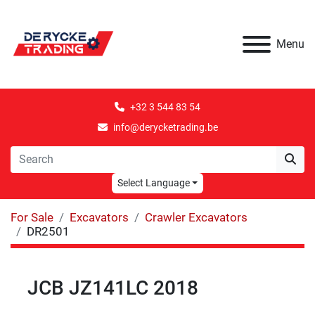
Menu
+32 3 544 83 54
info@derycketrading.be
Select Language
For Sale
Excavators
Crawler Excavators
DR2501
JCB JZ141LC 2018