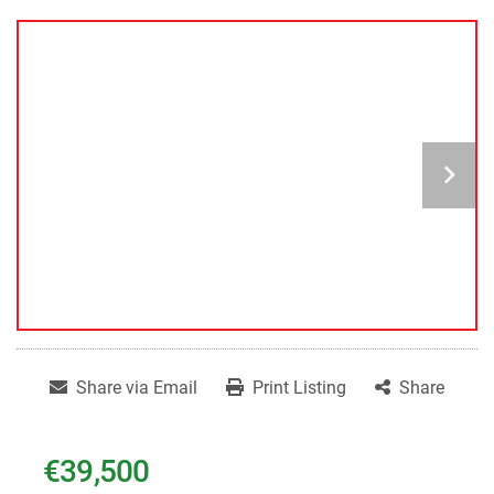
Share via Email
Print Listing
Share
€39,500