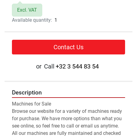
Excl. VAT
Available quantity:
1
Contact Us
or
Call
+32 3 544 83 54
Description
Machines for Sale 
Browse our website for a variety of machines ready 
for purchase. We have more options than what you 
see online, so feel free to call or email us anytime.
All our machines are fully maintained and checked 