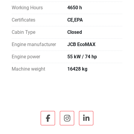
Working Hours
4650 h
Certificates
CE,EPA
Cabin Type
Closed
Engine manufacturer
JCB EcoMAX
Engine power
55 kW / 74 hp
Machine weight
16428 kg
facebook
instagram
linkedin