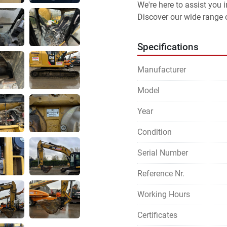
We're here to assist you
Discover our wide range o
Specifications
Manufacturer
Model
Year
Condition
Serial Number
Reference Nr.
Working Hours
Certificates