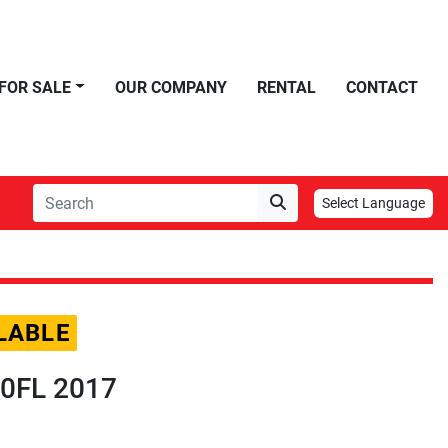
FOR SALE
OUR COMPANY
RENTAL
CONTACT
Select Language
LABLE
320FL 2017