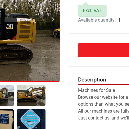
Excl. VAT
Available quantity:
1
Description
Machines for Sale 
Browse our website for a
options than what you see
All our machines are full
Just contact us, and we'l