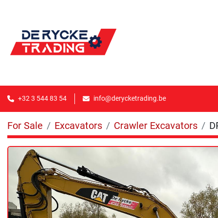
+32 3 544 83 54
info@derycketrading.be
For Sale
Excavators
Crawler Excavators
D