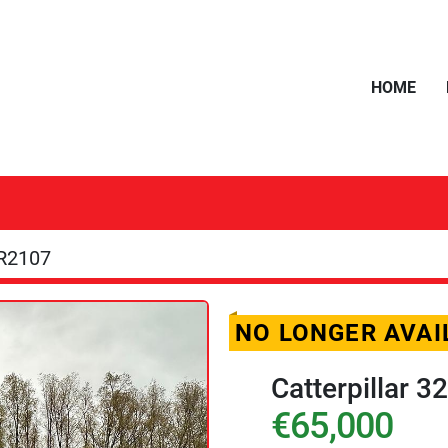
HOME
R2107
NO LONGER AVAI
Catterpillar 
€65,000