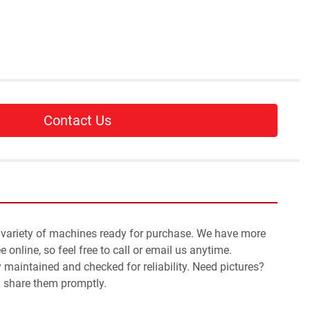
Contact Us
 variety of machines ready for purchase. We have more 
 online, so feel free to call or email us anytime.
y maintained and checked for reliability. Need pictures? 
l share them promptly.