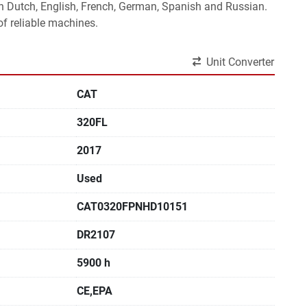
 in Dutch, English, French, German, Spanish and Russian.
f reliable machines. 
Unit Converter
CAT
320FL
2017
Used
CAT0320FPNHD10151
DR2107
5900 h
CE,EPA