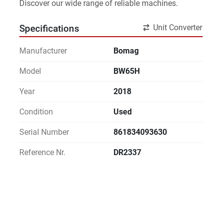
Discover our wide range of reliable machines. 
Unit Converter
Specifications
Manufacturer
Bomag
Model
BW65H
Year
2018
Condition
Used
Serial Number
861834093630
Reference Nr.
DR2337