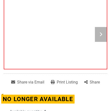
Share via Email
Print Listing
Share
NO LONGER AVAILABLE