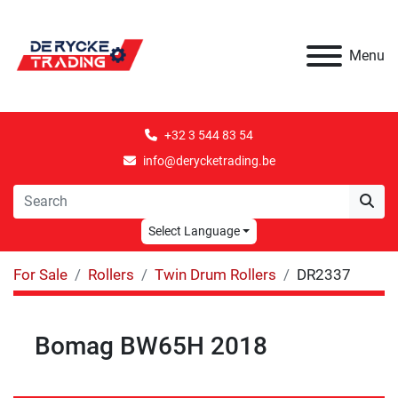
Menu
+32 3 544 83 54
info@derycketrading.be
Select Language
For Sale
Rollers
Twin Drum Rollers
DR2337
Bomag BW65H 2018