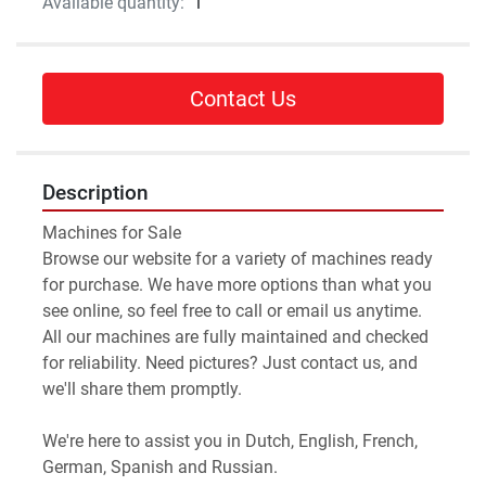
Available quantity:
1
Contact Us
Description
Machines for Sale 
Browse our website for a variety of machines ready 
for purchase. We have more options than what you 
see online, so feel free to call or email us anytime.
All our machines are fully maintained and checked 
for reliability. Need pictures? Just contact us, and 
we'll share them promptly.
We're here to assist you in Dutch, English, French, 
German, Spanish and Russian.