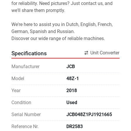
for reliability. Need pictures? Just contact us, and 
we'll share them promptly.
We're here to assist you in Dutch, English, French, 
German, Spanish and Russian.
Discover our wide range of reliable machines. 
Unit Converter
Specifications
Manufacturer
JCB
Model
48Z-1
Year
2018
Condition
Used
Serial Number
JCB048Z1PJ1921665
Reference Nr.
DR2583