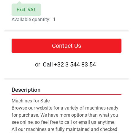
Excl. VAT
Available quantity:
1
Contact Us
or
Call
+32 3 544 83 54
Description
Machines for Sale 
Browse our website for a variety of machines ready 
for purchase. We have more options than what you 
see online, so feel free to call or email us anytime.
All our machines are fully maintained and checked 