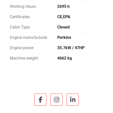
Working Hours
2695 h
Certificates
CE,EPA
Cabin Type
Closed
Engine manufacturer
Perkins
Engine power
35.7kW / 47HP
Machine weight
4662 kg
facebook
instagram
linkedin