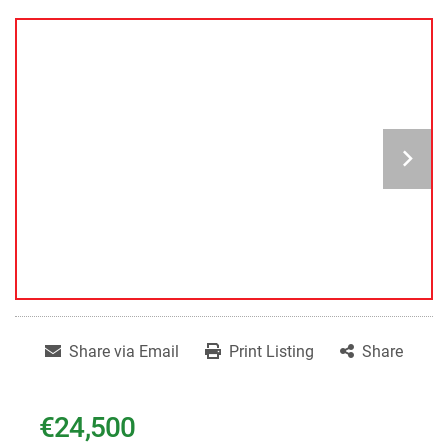
Share via Email
Print Listing
Share
€24,500