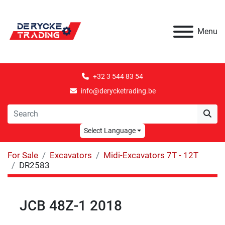
Menu
+32 3 544 83 54
info@derycketrading.be
Select Language
For Sale
Excavators
Midi-Excavators 7T - 12T
DR2583
JCB 48Z-1 2018