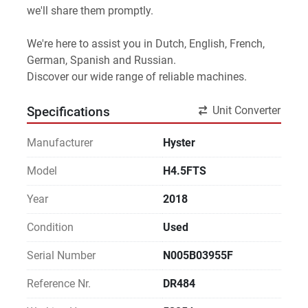
we'll share them promptly.
We're here to assist you in Dutch, English, French, 
German, Spanish and Russian.
Discover our wide range of reliable machines. 
Unit Converter
Specifications
Manufacturer
Hyster
Model
H4.5FTS
Year
2018
Condition
Used
Serial Number
N005B03955F
Reference Nr.
DR484