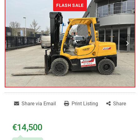
FLASH SALE
Share via Email
Print Listing
Share
€14,500