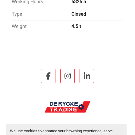
Working Hours
5325 h
Type
Closed
Weight
4.5 t
facebook
instagram
linkedin
We use cookies to enhance your browsing experience, serve
Manage Cookies