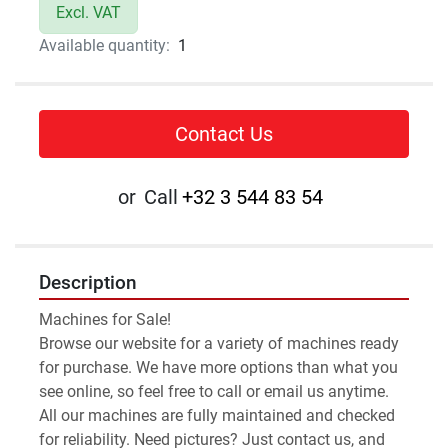
Excl. VAT
Available quantity:
1
Contact Us
or
Call
+32 3 544 83 54
Description
Machines for Sale!
Browse our website for a variety of machines ready 
for purchase. We have more options than what you 
see online, so feel free to call or email us anytime. 
All our machines are fully maintained and checked 
for reliability. Need pictures? Just contact us, and 