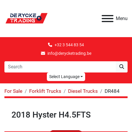
Menu
+32 3 544 83 54
info@derycketrading.be
Select Language
For Sale
Forklift Trucks
Diesel Trucks
DR484
2018 Hyster H4.5FTS