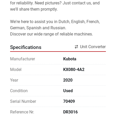
for reliability. Need pictures? Just contact us, and 
we'll share them promptly.
We're here to assist you in Dutch, English, French, 
German, Spanish and Russian.
Discover our wide range of reliable machines. 
Unit Converter
Specifications
Manufacturer
Kubota
Model
KX080-4A2
Year
2020
Condition
Used
Serial Number
70409
Reference Nr.
DR3016