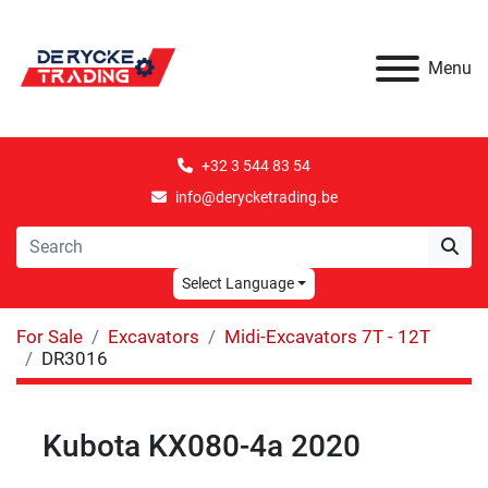
Menu
+32 3 544 83 54
info@derycketrading.be
Select Language
For Sale
Excavators
Midi-Excavators 7T - 12T
DR3016
Kubota KX080-4a 2020