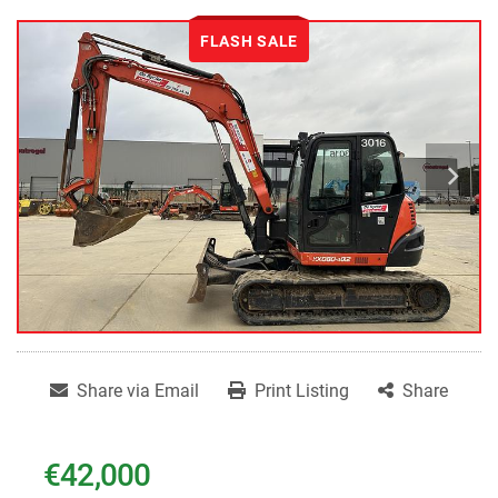
FLASH SALE
Share via Email
Print Listing
Share
€42,000