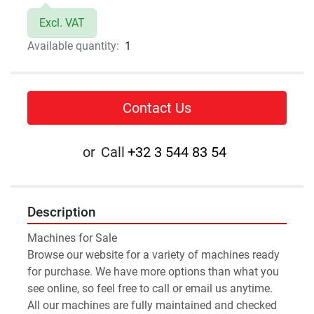
Excl. VAT
Available quantity:
1
Contact Us
or
Call
+32 3 544 83 54
Description
Machines for Sale 
Browse our website for a variety of machines ready 
for purchase. We have more options than what you 
see online, so feel free to call or email us anytime.
All our machines are fully maintained and checked 