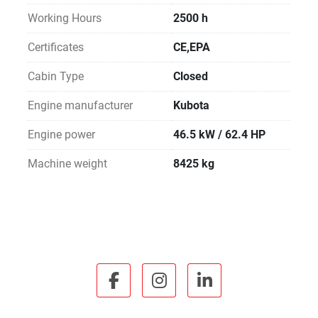
Working Hours
2500 h
Certificates
CE,EPA
Cabin Type
Closed
Engine manufacturer
Kubota
Engine power
46.5 kW / 62.4 HP
Machine weight
8425 kg
facebook
instagram
linkedin