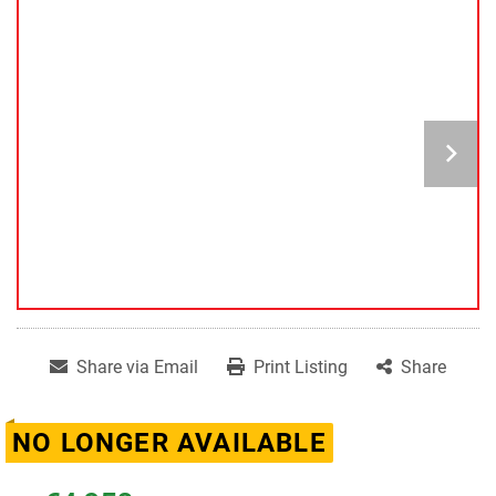
Share via Email
Print Listing
Share
NO LONGER AVAILABLE