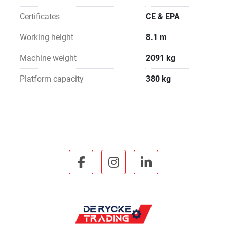
Certificates
CE & EPA
Working height
8.1 m
Machine weight
2091 kg
Platform capacity
380 kg
facebook
instagram
linkedin