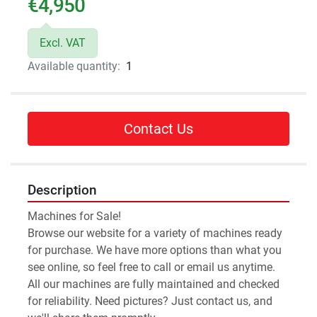
€4,950
Excl. VAT
Available quantity:
1
Contact Us
Description
Machines for Sale!
Browse our website for a variety of machines ready 
for purchase. We have more options than what you 
see online, so feel free to call or email us anytime.
All our machines are fully maintained and checked 
for reliability. Need pictures? Just contact us, and 