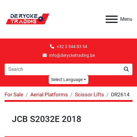
Menu
+32 3 544 83 54
info@derycketrading.be
Select Language
For Sale
Aerial Platforms
Scissor Lifts
DR2614
JCB S2032E 2018