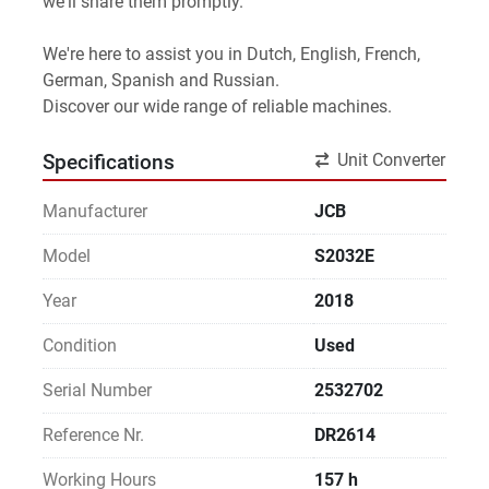
we'll share them promptly.
We're here to assist you in Dutch, English, French, 
German, Spanish and Russian.
Discover our wide range of reliable machines. 
Unit Converter
Specifications
Manufacturer
JCB
Model
S2032E
Year
2018
Condition
Used
Serial Number
2532702
Reference Nr.
DR2614
Working Hours
157 h