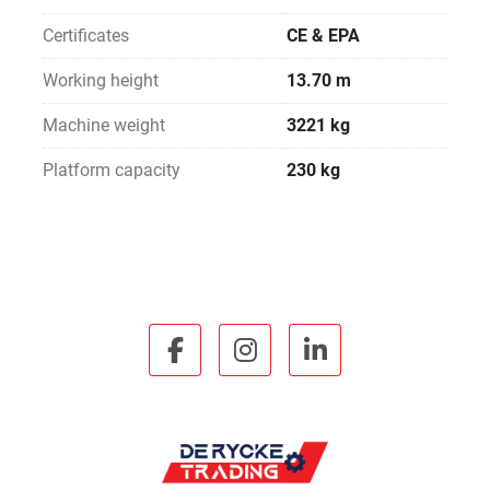
Certificates
CE & EPA
Working height
13.70 m
Machine weight
3221 kg
Platform capacity
230 kg
facebook
instagram
linkedin