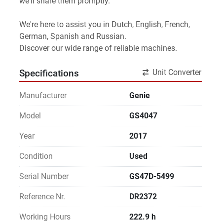
we'll share them promptly.
We're here to assist you in Dutch, English, French, 
German, Spanish and Russian.
Discover our wide range of reliable machines. 
Unit Converter
Specifications
Manufacturer
Genie
Model
GS4047
Year
2017
Condition
Used
Serial Number
GS47D-5499
Reference Nr.
DR2372
Working Hours
222.9 h