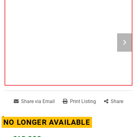
Share via Email
Print Listing
Share
NO LONGER AVAILABLE