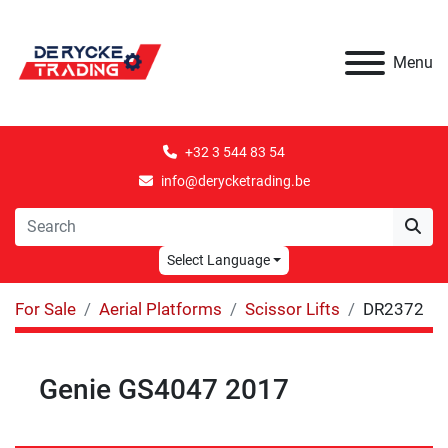
Menu
+32 3 544 83 54
info@derycketrading.be
Select Language
For Sale
Aerial Platforms
Scissor Lifts
DR2372
Genie GS4047 2017