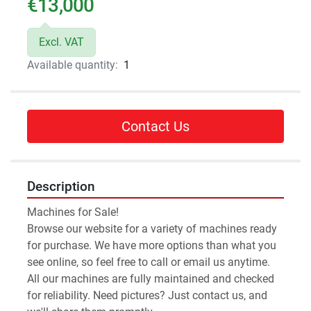
€13,000
Excl. VAT
Available quantity:
1
Contact Us
Description
Machines for Sale!
Browse our website for a variety of machines ready 
for purchase. We have more options than what you 
see online, so feel free to call or email us anytime.
All our machines are fully maintained and checked 
for reliability. Need pictures? Just contact us, and 