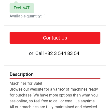
Excl. VAT
Available quantity:
1
Contact Us
or
Call
+32 3 544 83 54
Description
Machines for Sale!
Browse our website for a variety of machines ready 
for purchase. We have more options than what you 
see online, so feel free to call or email us anytime.
All our machines are fully maintained and checked 