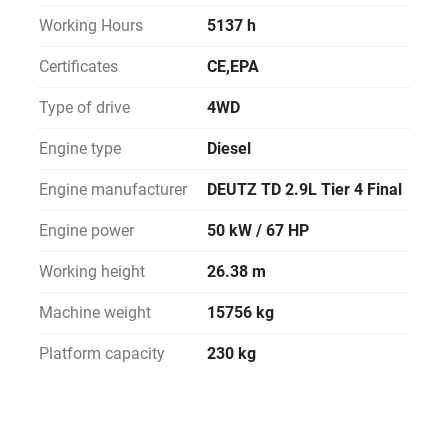
Working Hours
5137 h
Certificates
CE,EPA
Type of drive
4WD
Engine type
Diesel
Engine manufacturer
DEUTZ TD 2.9L Tier 4 Final
Engine power
50 kW / 67 HP
Working height
26.38 m
Machine weight
15756 kg
Platform capacity
230 kg