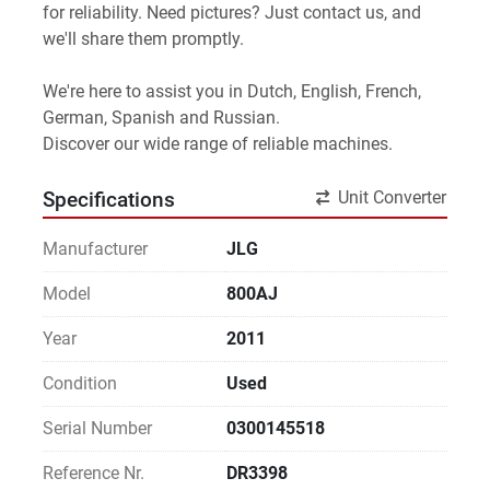
for reliability. Need pictures? Just contact us, and 
we'll share them promptly.
We're here to assist you in Dutch, English, French, 
German, Spanish and Russian.
Discover our wide range of reliable machines. 
Unit Converter
Specifications
Manufacturer
JLG
Model
800AJ
Year
2011
Condition
Used
Serial Number
0300145518
Reference Nr.
DR3398