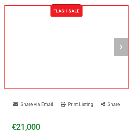
FLASH SALE
Share via Email
Print Listing
Share
€21,000