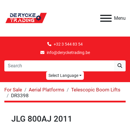
Menu
+32 3 544 83 54
info@derycketrading.be
Select Language
For Sale
Aerial Platforms
Telescopic Boom Lifts
DR3398
JLG 800AJ 2011