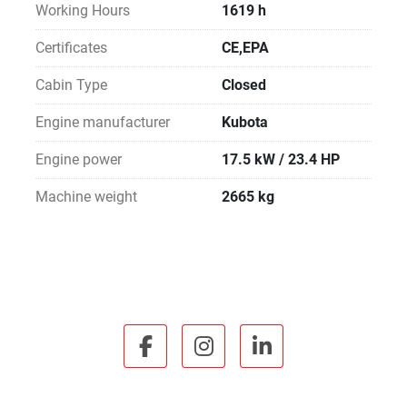
Working Hours
1619 h
Certificates
CE,EPA
Cabin Type
Closed
Engine manufacturer
Kubota
Engine power
17.5 kW / 23.4 HP
Machine weight
2665 kg
facebook
instagram
linkedin