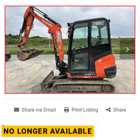
Share via Email
Print Listing
Share
NO LONGER AVAILABLE