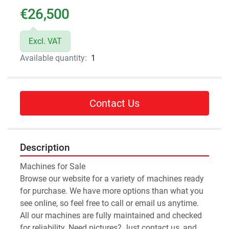
€26,500
Excl. VAT
Available quantity:
1
Contact Us
Description
Machines for Sale 
Browse our website for a variety of machines ready 
for purchase. We have more options than what you 
see online, so feel free to call or email us anytime.
All our machines are fully maintained and checked 
for reliability. Need pictures? Just contact us, and 