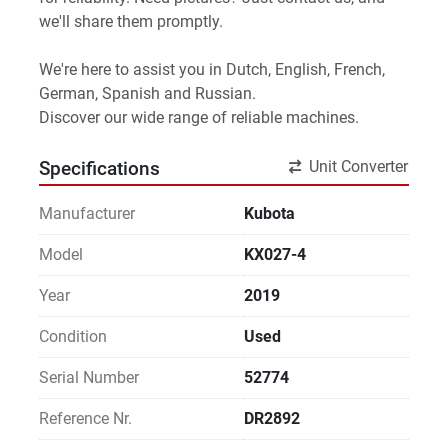
we'll share them promptly.
We're here to assist you in Dutch, English, French, 
German, Spanish and Russian.
Discover our wide range of reliable machines. 
Unit Converter
Specifications
Manufacturer
Kubota
Model
KX027-4
Year
2019
Condition
Used
Serial Number
52774
Reference Nr.
DR2892