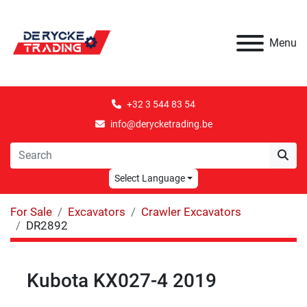
Menu
+32 3 544 83 54
info@derycketrading.be
Select Language
For Sale
Excavators
Crawler Excavators
DR2892
Kubota KX027-4 2019