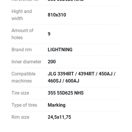
Hight and
810x310
width
Amount of
9
holes
Brand rim
LIGHTNING
Inner diameter
200
Compatible
JLG 3394RT / 4394RT / 450AJ /
machines
460SJ / 600AJ
Tire size
355 55D625 NHS
Type of tires
Marking
Rim size
24,5x11,75