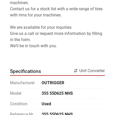
machines.
Contact us for a stock list with a wide range of tires 
with rims for your machines.
We are available for your inquiries.
Give us a call or request more information by filling 
in the form.
We'll be in touch with you.
Unit Converter
Specifications
Manufacturer
OUTRIGGER
Model
355 55D625 NHS
Condition
Used
Reference Nr.
355 55D625 NHS