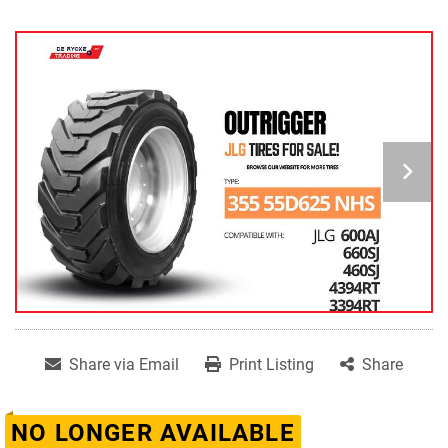
Share via Email
Print Listing
Share
NO LONGER AVAILABLE