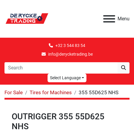
Menu
+32 3 544 83 54
info@derycketrading.be
Select Language
For Sale
Tires for Machines
355 55D625 NHS
OUTRIGGER 355 55D625
NHS