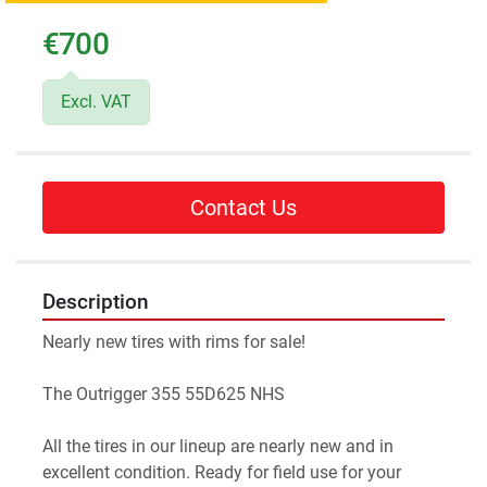
€700
Excl. VAT
Contact Us
Description
Nearly new tires with rims for sale!
The Outrigger 355 55D625 NHS
All the tires in our lineup are nearly new and in 
excellent condition. Ready for field use for your 