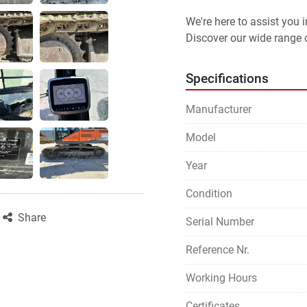
We're here to assist you
Discover our wide range o
Specifications
Manufacturer
Model
Year
Condition
Share
Serial Number
Reference Nr.
Working Hours
Certificates