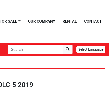
FOR SALE
OUR COMPANY
RENTAL
CONTACT
Select Language
0LC-5 2019