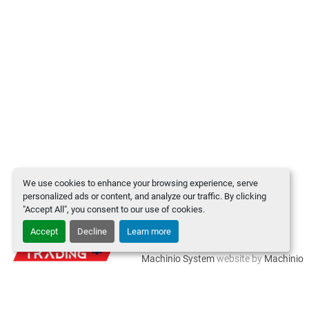
We use cookies to enhance your browsing experience, serve
personalized ads or content, and analyze our traffic. By clicking
"Accept All", you consent to our use of cookies.
Accept
Decline
Learn more
Manage Cookies
Machinio System
website by
Machinio