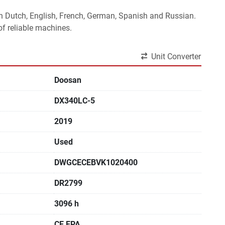
 in Dutch, English, French, German, Spanish and Russian.
f reliable machines. 
Unit Converter
Doosan
DX340LC-5
2019
Used
DWGCECEBVK1020400
DR2799
3096 h
CE,EPA