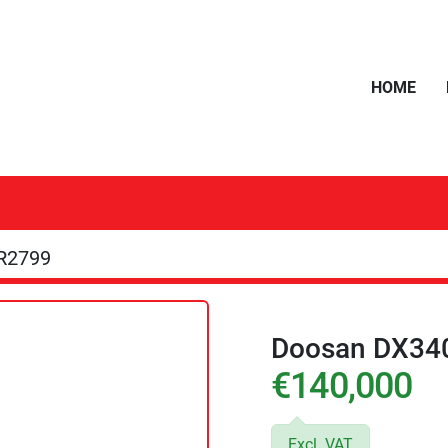
HOME
R2799
Doosan DX34
€140,000
Excl. VAT