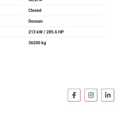
Closed
Doosan
213 kW / 285.6 HP
36200 kg
facebook
instagra
lin