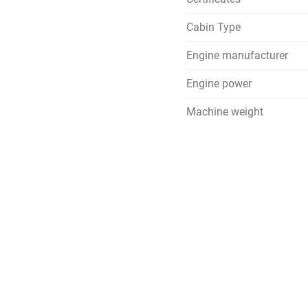
Cabin Type
Engine manufacturer
Engine power
Machine weight