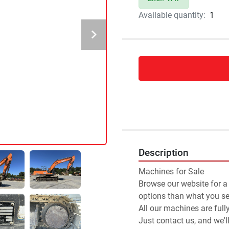
Available quantity:
1
Description
Machines for Sale 
Browse our website for a
options than what you see
All our machines are full
Just contact us, and we'l