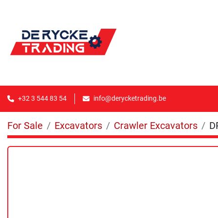
+32 3 544 83 54
info@derycketrading.be
For Sale
Excavators
Crawler Excavators
D