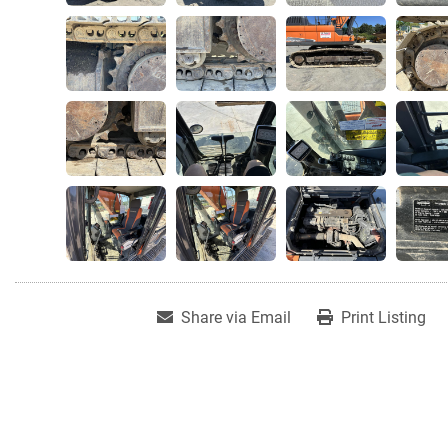
Share via Email
Print Listing