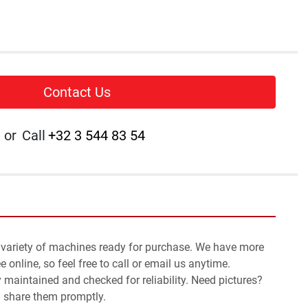
Contact Us
or
Call
+32 3 544 83 54
 variety of machines ready for purchase. We have more 
 online, so feel free to call or email us anytime.
y maintained and checked for reliability. Need pictures? 
l share them promptly.