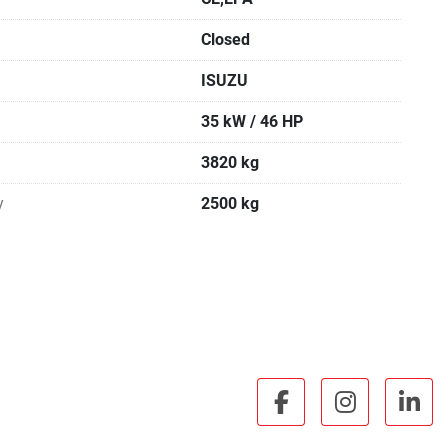
Closed
ISUZU
35 kW / 46 HP
3820 kg
y
2500 kg
facebook
instagra
lin