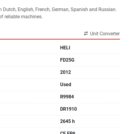
 in Dutch, English, French, German, Spanish and Russian.
f reliable machines. 
Unit Converter
HELI
FD25G
2012
Used
R9984
DR1910
2645 h
CE,EPA