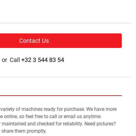
Contact Us
or
Call
+32 3 544 83 54
 variety of machines ready for purchase. We have more 
 online, so feel free to call or email us anytime.
y maintained and checked for reliability. Need pictures? 
l share them promptly.