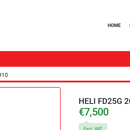
HOME
910
HELI FD25G 2
€7,500
Excl. VAT