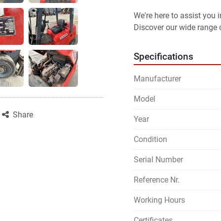
We're here to assist you
Discover our wide range o
Specifications
Manufacturer
Model
Share
Year
Condition
Serial Number
Reference Nr.
Working Hours
Certificates