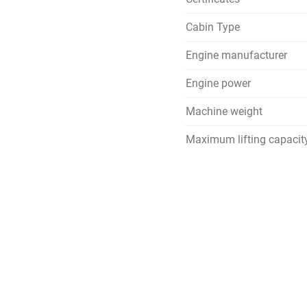
Cabin Type
Engine manufacturer
Engine power
Machine weight
Maximum lifting capacit