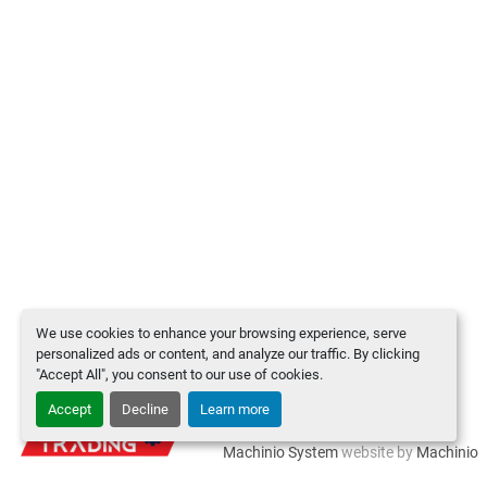
We use cookies to enhance your browsing experience, serve
personalized ads or content, and analyze our traffic. By clicking
"Accept All", you consent to our use of cookies.
Accept
Decline
Learn more
Manage Cookies
Machinio System
website by
Machinio