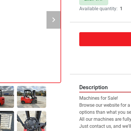
Available quantity:
1
Description
Machines for Sale!
Browse our website for a
options than what you see
All our machines are full
Just contact us, and we'l