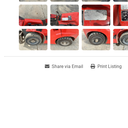
Share via Email
Print Listing