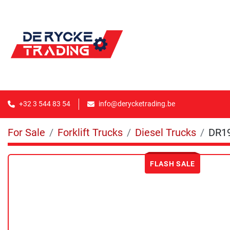
+32 3 544 83 54
info@derycketrading.be
For Sale
Forklift Trucks
Diesel Trucks
DR1
FLASH SALE