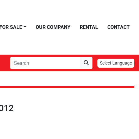
FOR SALE
OUR COMPANY
RENTAL
CONTACT
Select Language
012