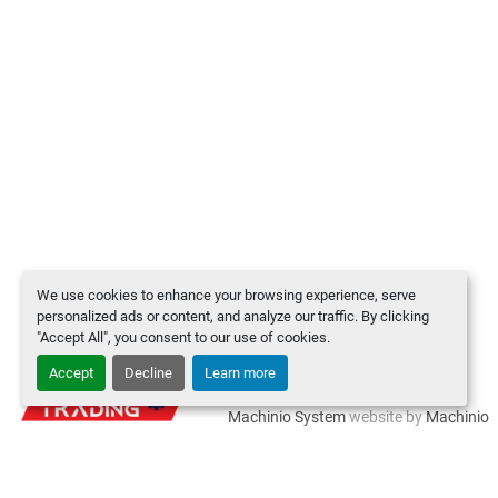
We use cookies to enhance your browsing experience, serve
personalized ads or content, and analyze our traffic. By clicking
"Accept All", you consent to our use of cookies.
Accept
Decline
Learn more
Manage Cookies
Machinio System
website by
Machinio