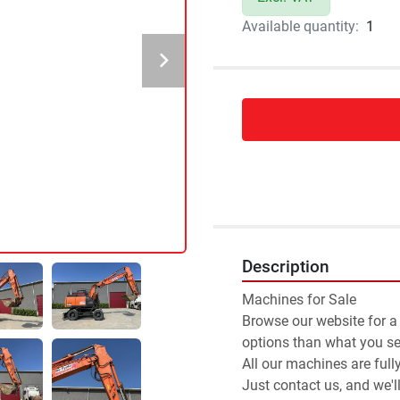
Available quantity:
1
Description
Machines for Sale 
Browse our website for a
options than what you see
All our machines are full
Just contact us, and we'l