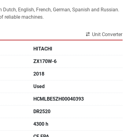
 in Dutch, English, French, German, Spanish and Russian.
f reliable machines. 
Unit Converter
HITACHI
ZX170W-6
2018
Used
HCMLBE5ZH00040393
DR2520
4300 h
CE,EPA