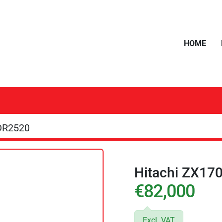
HOME
DR2520
Hitachi ZX17
€82,000
Excl. VAT