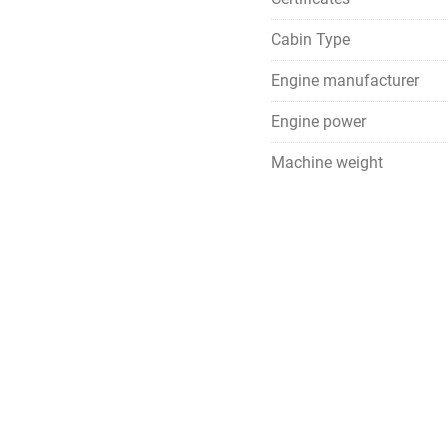
Cabin Type
Engine manufacturer
Engine power
Machine weight