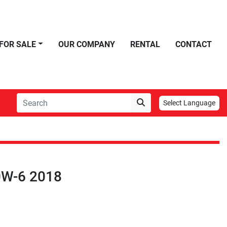
FOR SALE
OUR COMPANY
RENTAL
CONTACT
Select Language
0W-6 2018