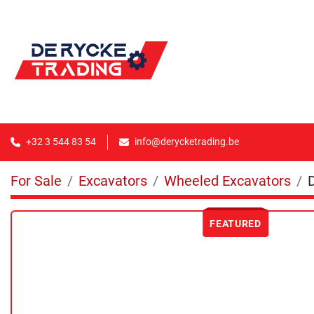
+32 3 544 83 54
info@derycketrading.be
For Sale
Excavators
Wheeled Excavators
FEATURED