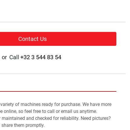
Contact Us
or
Call
+32 3 544 83 54
 variety of machines ready for purchase. We have more 
 online, so feel free to call or email us anytime.
y maintained and checked for reliability. Need pictures? 
l share them promptly.