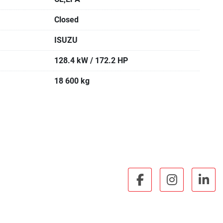
Closed
ISUZU
128.4 kW / 172.2 HP
18 600 kg
facebook
instagra
lin