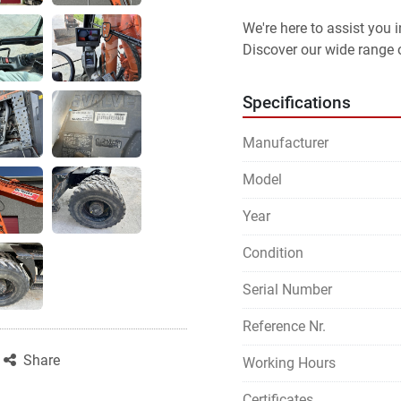
We're here to assist you
Discover our wide range o
Specifications
Manufacturer
Model
Year
Condition
Serial Number
Reference Nr.
Share
Working Hours
Certificates