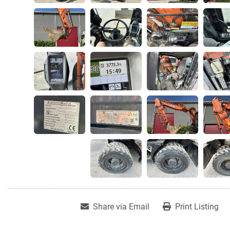
Share via Email
Print Listing