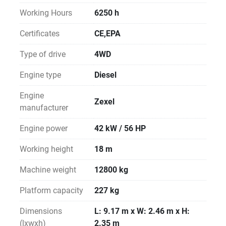
Working Hours
6250 h
Certificates
CE,EPA
Type of drive
4WD
Engine type
Diesel
Engine
Zexel
manufacturer
Engine power
42 kW / 56 HP
Working height
18 m
Machine weight
12800 kg
Platform capacity
227 kg
Dimensions
L: 9.17 m x W: 2.46 m x H:
(lxwxh)
2.35 m