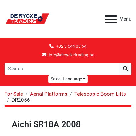
Menu
+32 3 544 83 54
info@derycketrading.be
Select Language
For Sale
Aerial Platforms
Telescopic Boom Lifts
DR2056
Aichi SR18A 2008