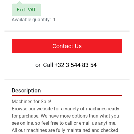
Excl. VAT
Available quantity:
1
Contact Us
or
Call
+32 3 544 83 54
Description
Machines for Sale!
Browse our website for a variety of machines ready 
for purchase. We have more options than what you 
see online, so feel free to call or email us anytime.
All our machines are fully maintained and checked 