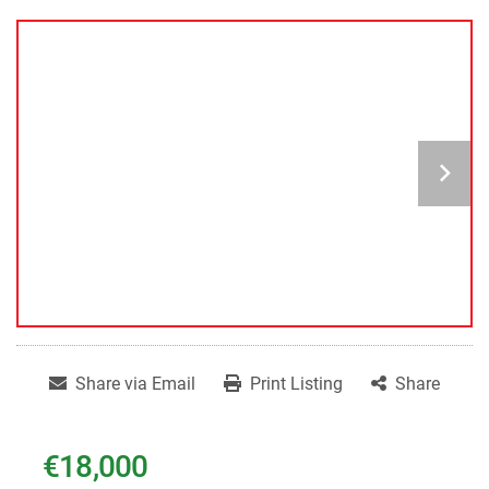
Share via Email
Print Listing
Share
€18,000