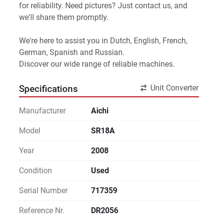
for reliability. Need pictures? Just contact us, and 
we'll share them promptly.
We're here to assist you in Dutch, English, French, 
German, Spanish and Russian.
Discover our wide range of reliable machines. 
Unit Converter
Specifications
Manufacturer
Aichi
Model
SR18A
Year
2008
Condition
Used
Serial Number
717359
Reference Nr.
DR2056