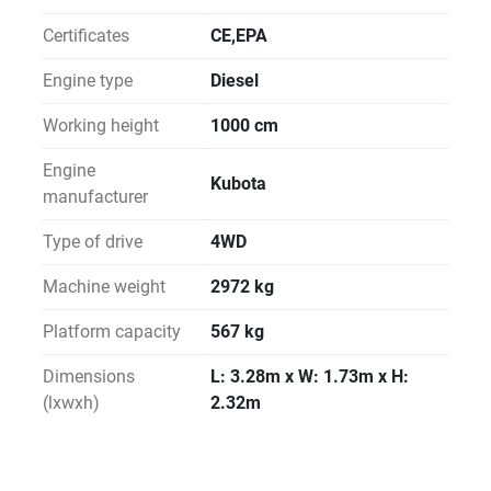
Certificates
CE,EPA
Engine type
Diesel
Working height
1000 cm
Engine
Kubota
manufacturer
Type of drive
4WD
Machine weight
2972 kg
Platform capacity
567 kg
Dimensions
L: 3.28m x W: 1.73m x H:
(lxwxh)
2.32m