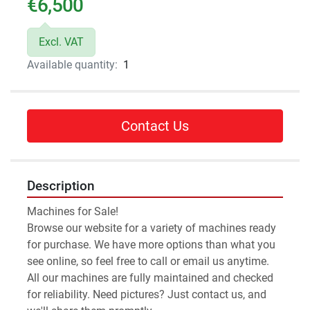
€6,500
Excl. VAT
Available quantity:
1
Contact Us
Description
Machines for Sale!
Browse our website for a variety of machines ready 
for purchase. We have more options than what you 
see online, so feel free to call or email us anytime.
All our machines are fully maintained and checked 
for reliability. Need pictures? Just contact us, and 