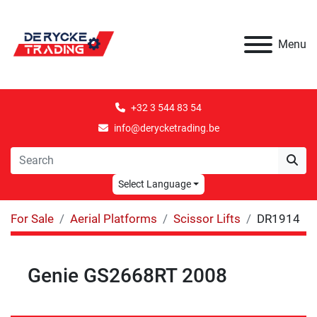
Menu
+32 3 544 83 54
info@derycketrading.be
Select Language
For Sale
Aerial Platforms
Scissor Lifts
DR1914
Genie GS2668RT 2008