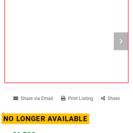
Share via Email
Print Listing
Share
NO LONGER AVAILABLE