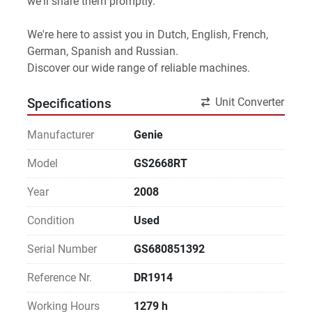
we'll share them promptly.
We're here to assist you in Dutch, English, French, 
German, Spanish and Russian.
Discover our wide range of reliable machines. 
Unit Converter
Specifications
Manufacturer
Genie
Model
GS2668RT
Year
2008
Condition
Used
Serial Number
GS680851392
Reference Nr.
DR1914
Working Hours
1279 h