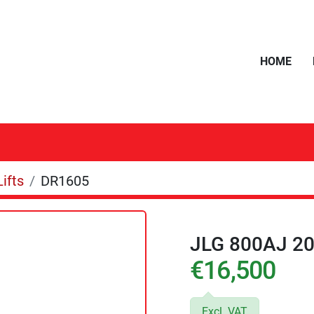
HOME
ifts
DR1605
JLG 800AJ 2
€16,500
Excl. VAT