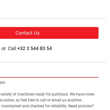
Contact Us
or
Call
+32 3 544 83 54
ars
 variety of machines ready for purchase. We have more 
 online, so feel free to call or email us anytime.
y maintained and checked for reliability. Need pictures? 