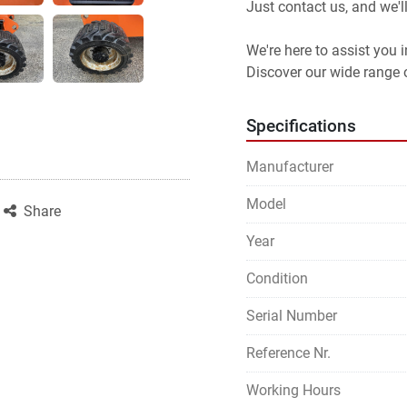
Just contact us, and we'l
We're here to assist you
Discover our wide range o
Specifications
Manufacturer
Model
Share
Year
Condition
Serial Number
Reference Nr.
Working Hours