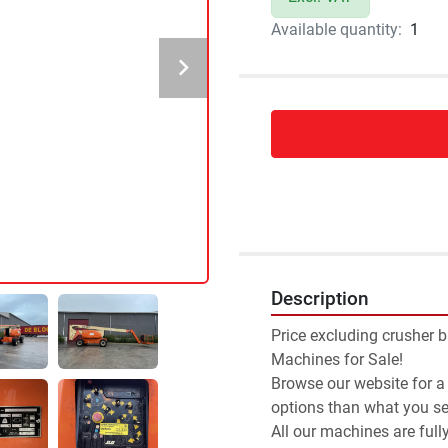
Available quantity:
1
Description
Price excluding crusher b
Machines for Sale!
Browse our website for a
options than what you see
All our machines are full