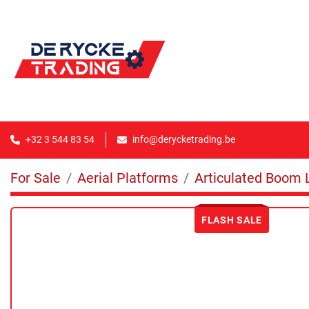
+32 3 544 83 54
info@derycketrading.be
For Sale
Aerial Platforms
Articulated Boom L
FLASH SALE