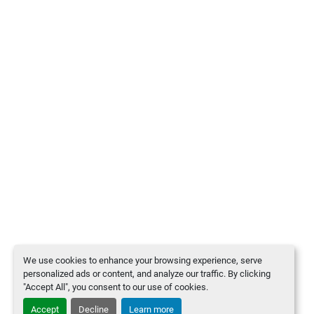
We use cookies to enhance your browsing experience, serve
personalized ads or content, and analyze our traffic. By clicking
"Accept All", you consent to our use of cookies.
Accept
Decline
Learn more