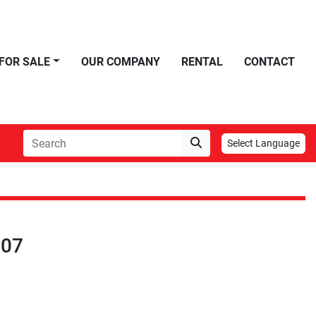
FOR SALE
OUR COMPANY
RENTAL
CONTACT
Select Language
007