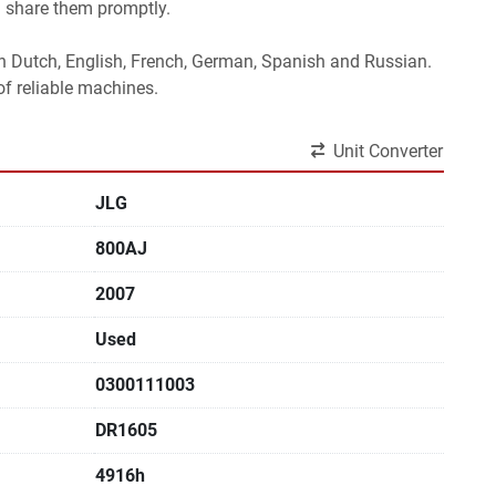
l share them promptly.
 in Dutch, English, French, German, Spanish and Russian.
f reliable machines. 
Unit Converter
JLG
800AJ
2007
Used
0300111003
DR1605
4916h