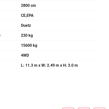
2800 cm
CE,EPA
Duetz
y
230 kg
15600 kg
4WD
L: 11.3 m x W: 2.49 m x H: 3.0 m