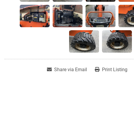
Share via Email
Print Listing