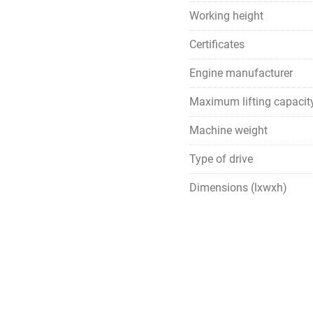
Working height
Certificates
Engine manufacturer
Maximum lifting capacit
Machine weight
Type of drive
Dimensions (lxwxh)