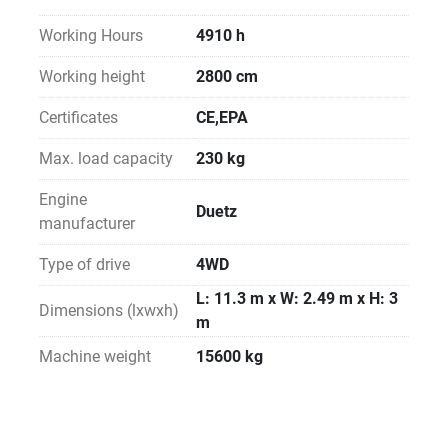
Working Hours
4910 h
Working height
2800 cm
Certificates
CE,EPA
Max. load capacity
230 kg
Engine
Duetz
manufacturer
Type of drive
4WD
L: 11.3 m x W: 2.49 m x H: 3
Dimensions (lxwxh)
m
Machine weight
15600 kg