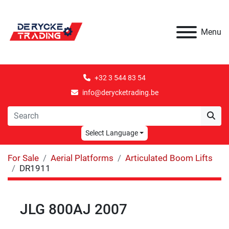
Menu
+32 3 544 83 54
info@derycketrading.be
Select Language
For Sale
Aerial Platforms
Articulated Boom Lifts
DR1911
JLG 800AJ 2007