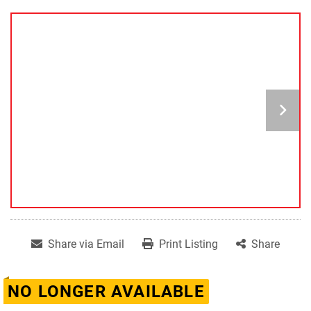
Share via Email
Print Listing
Share
NO LONGER AVAILABLE