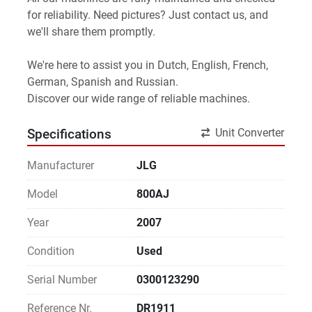
for reliability. Need pictures? Just contact us, and 
we'll share them promptly.
We're here to assist you in Dutch, English, French, 
German, Spanish and Russian.
Discover our wide range of reliable machines. 
Unit Converter
Specifications
Manufacturer
JLG
Model
800AJ
Year
2007
Condition
Used
Serial Number
0300123290
Reference Nr.
DR1911