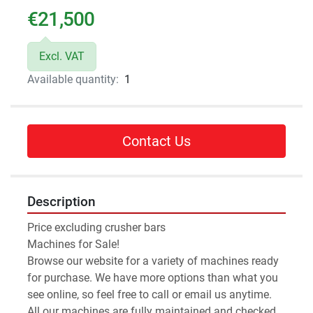
€21,500
Excl. VAT
Available quantity:
1
Contact Us
Description
Price excluding crusher bars
Machines for Sale!
Browse our website for a variety of machines ready 
for purchase. We have more options than what you 
see online, so feel free to call or email us anytime.
All our machines are fully maintained and checked 