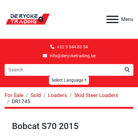
Menu
+32 3 544 83 54
info@derycketrading.be
Select Language
For Sale
Sold
Loaders
Skid Steer Loaders
DR1745
Bobcat S70 2015