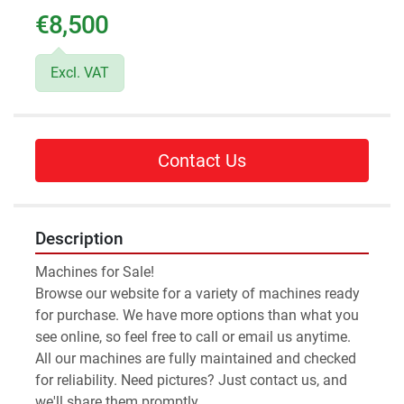
€8,500
Excl. VAT
Contact Us
Description
Machines for Sale!
Browse our website for a variety of machines ready 
for purchase. We have more options than what you 
see online, so feel free to call or email us anytime.
All our machines are fully maintained and checked 
for reliability. Need pictures? Just contact us, and 
we'll share them promptly.