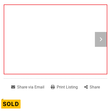
Share via Email
Print Listing
Share
SOLD