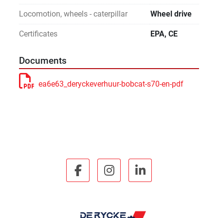
Locomotion, wheels - caterpillar
Wheel drive
Certificates
EPA, CE
Documents
ea6e63_deryckeverhuur-bobcat-s70-en-pdf
facebook
instagram
linkedin