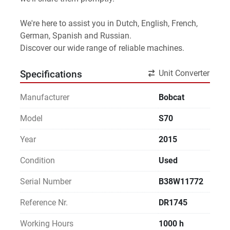
We're here to assist you in Dutch, English, French, 
German, Spanish and Russian.
Discover our wide range of reliable machines. 
Unit Converter
Specifications
Manufacturer
Bobcat
Model
S70
Year
2015
Condition
Used
Serial Number
B38W11772
Reference Nr.
DR1745
Working Hours
1000 h