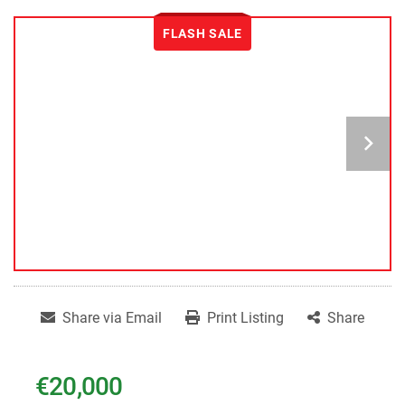
FLASH SALE
Share via Email
Print Listing
Share
€20,000