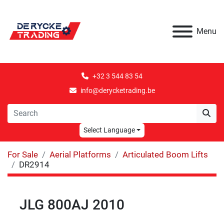
Menu
+32 3 544 83 54
info@derycketrading.be
Select Language
For Sale
Aerial Platforms
Articulated Boom Lifts
DR2914
JLG 800AJ 2010