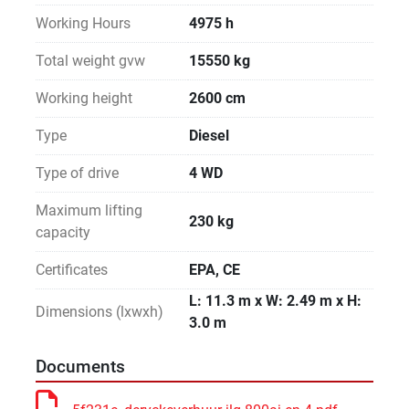
Working Hours
4975 h
Total weight gvw
15550 kg
Working height
2600 cm
Type
Diesel
Type of drive
4 WD
Maximum lifting
230 kg
capacity
Certificates
EPA, CE
L: 11.3 m x W: 2.49 m x H:
Dimensions (lxwxh)
3.0 m
Documents