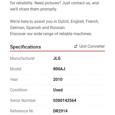
for reliability. Need pictures? Just contact us, and 
we'll share them promptly.
We're here to assist you in Dutch, English, French, 
German, Spanish and Russian.
Discover our wide range of reliable machines. 
Unit Converter
Specifications
Manufacturer
JLG
Model
800AJ
Year
2010
Condition
Used
Serial Number
0300142564
Reference Nr.
DR2914