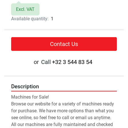
Excl. VAT
Available quantity:
1
Contact Us
or
Call
+32 3 544 83 54
Description
Machines for Sale!
Browse our website for a variety of machines ready 
for purchase. We have more options than what you 
see online, so feel free to call or email us anytime.
All our machines are fully maintained and checked 