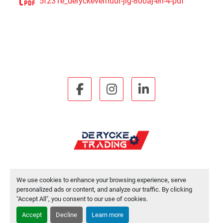
5f231e_deryckeverhuur-jlg-800aj-en-4-pdf
facebook
instagram
linkedin
We use cookies to enhance your browsing experience, serve
Manage Cookies
personalized ads or content, and analyze our traffic. By clicking
"Accept All", you consent to our use of cookies.
Machinio System
website by
Machinio
Accept
Decline
Learn more