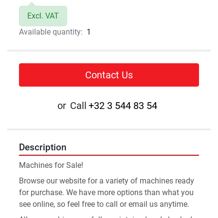
Excl. VAT
Available quantity:
1
Contact Us
or
Call
+32 3 544 83 54
Description
Machines for Sale!
Browse our website for a variety of machines ready 
for purchase. We have more options than what you 
see online, so feel free to call or email us anytime.