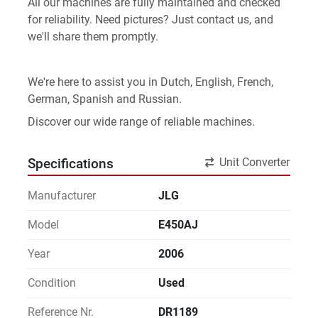
All our machines are fully maintained and checked 
for reliability. Need pictures? Just contact us, and 
we'll share them promptly.
We're here to assist you in Dutch, English, French, 
German, Spanish and Russian.
Discover our wide range of reliable machines. 
Unit Converter
Specifications
Manufacturer
JLG
Model
E450AJ
Year
2006
Condition
Used
Reference Nr.
DR1189