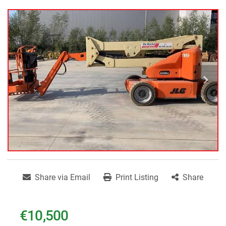
Share via Email
Print Listing
Share
€10,500