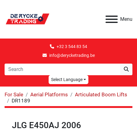
Menu
+32 3 544 83 54
info@derycketrading.be
Select Language
For Sale
Aerial Platforms
Articulated Boom Lifts
DR1189
JLG E450AJ 2006