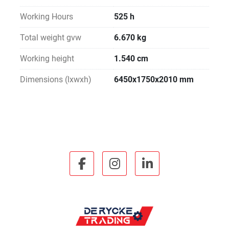
Working Hours
525 h
Total weight gvw
6.670 kg
Working height
1.540 cm
Dimensions (lxwxh)
6450x1750x2010 mm
facebook
instagram
linkedin